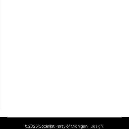
©2026 Socialist Party of Michigan
| Design: