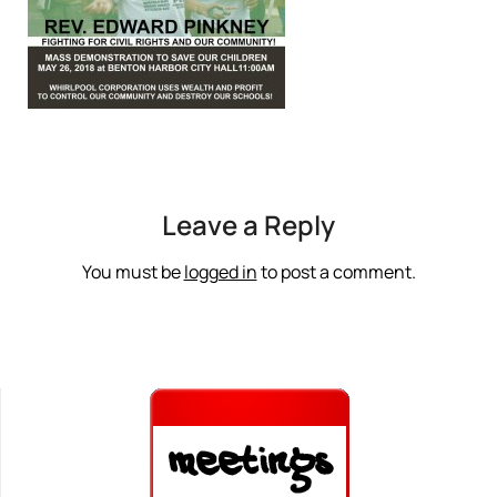
Leave a Reply
You must be
logged in
to post a comment.