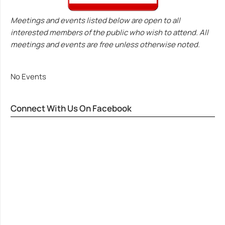
Meetings and events listed below are open to all
interested members of the public who wish to attend. All
meetings and events are free unless otherwise noted.
No Events
Connect With Us On Facebook