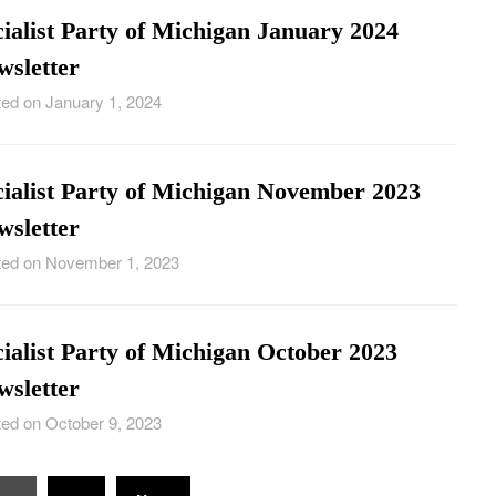
ialist Party of Michigan January 2024
wsletter
ed on January 1, 2024
cialist Party of Michigan November 2023
wsletter
ed on November 1, 2023
ialist Party of Michigan October 2023
wsletter
ed on October 9, 2023