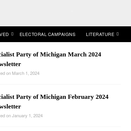
.
LVED
ELECTORAL CAMPAIGNS
LITERATURE
cialist Party of Michigan March 2024
wsletter
ed on March 1, 2024
ialist Party of Michigan February 2024
wsletter
ed on January 1, 2024