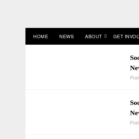
Skip
to
content
HOME
NEWS
ABOUT
GET INVO
So
Ne
Post
Soc
Ne
Post