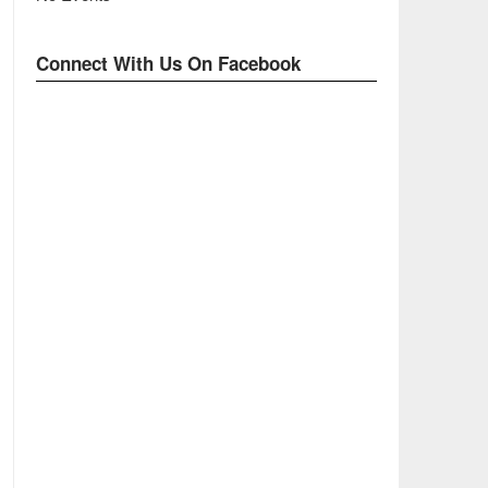
Connect With Us On Facebook