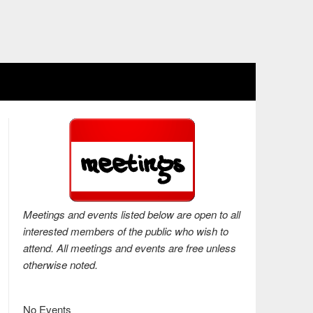
Meetings and events listed below are open to all
interested members of the public who wish to
attend. All meetings and events are free unless
otherwise noted.
No Events