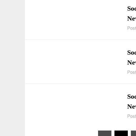
Soc
Ne
Post
So
Ne
Post
Soc
Ne
Post
Posts