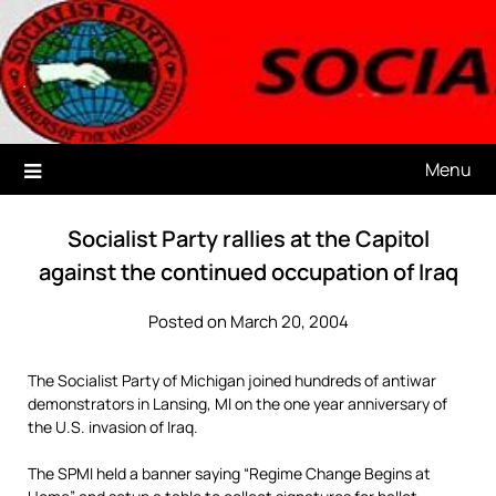
Skip
to
content
.
Menu
Socialist Party rallies at the Capitol
against the continued occupation of Iraq
Posted on March 20, 2004
The Socialist Party of Michigan joined hundreds of antiwar
demonstrators in Lansing, MI on the one year anniversary of
the U.S. invasion of Iraq.
The SPMI held a banner saying “Regime Change Begins at