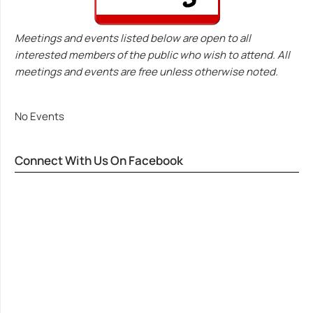
Meetings and events listed below are open to all
interested members of the public who wish to attend. All
meetings and events are free unless otherwise noted.
No Events
Connect With Us On Facebook