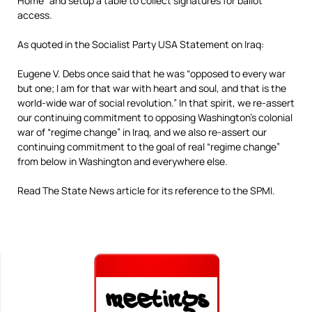
Home” and setup a table to collect signatures for ballot
access.
As quoted in the Socialist Party USA Statement on Iraq:
Eugene V. Debs once said that he was “opposed to every war
but one; I am for that war with heart and soul, and that is the
world-wide war of social revolution.” In that spirit, we re-assert
our continuing commitment to opposing Washington’s colonial
war of “regime change” in Iraq, and we also re-assert our
continuing commitment to the goal of real “regime change”
from below in Washington and everywhere else.
Read The State News article for its reference to the SPMI.